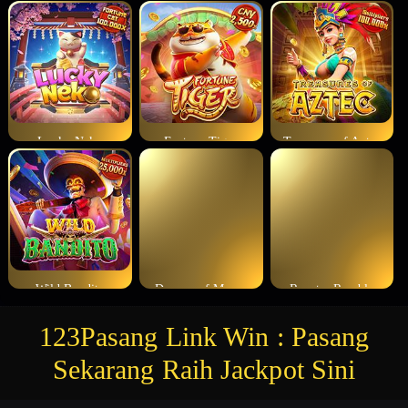
Lucky Neko
Fortune Tiger
Treasures of Aztec
Wild Bandito
Dreams of Macau
Rooster Rumble
123Pasang Link Win : Pasang
Sekarang Raih Jackpot Sini