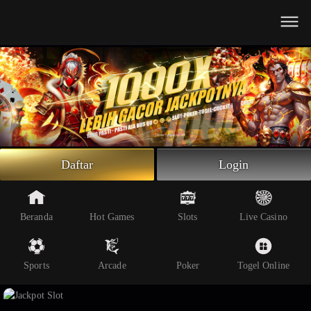
Beranda
Slot Online
Live Casino
Sportsbook
Arcade
Togel Online
Daftar
Login
Poker
Whatsapp
Beranda
Hot Games
Slots
Live Casino
Telegram
Sports
Arcade
Poker
Togel Online
Livechat