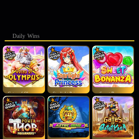
Daily Wins
Gates of Olympus
Starlight Princess
Sweet Bonanza