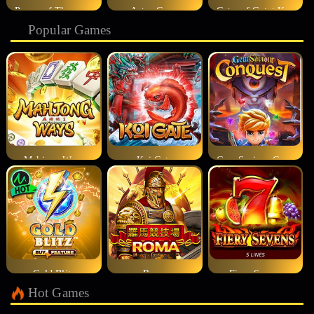
Power of Thor Megaways
Aztec Gems
Gates of Gatot Kaca
Popular Games
Mahjong Ways
Koi Gate
Gem Saviour Conquest
Gold Blitz
Roma
Fiery Sevens
Hot Games