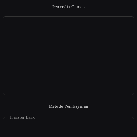
Penyedia Games
Metode Pembayaran
Transfer Bank