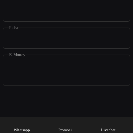
Pulsa
E-Money
©2026
123pasang
. All rights reserved | 18+
Whatsapp
Promosi
Livechat