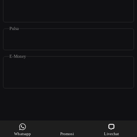
Pulsa
E-Money
©2026
123pasang
. All rights reserved | 18+
Whatsapp
Promosi
Livechat