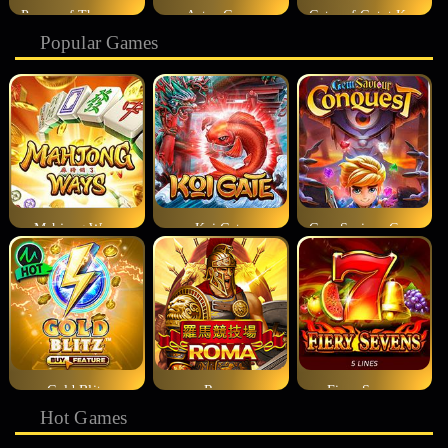
Power of Thor Megaways
Aztec Gems
Gates of Gatot Kaca
Popular Games
Mahjong Ways
Koi Gate
Gem Saviour Conquest
Gold Blitz
Roma
Fiery Sevens
Hot Games