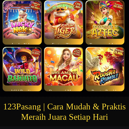
Lucky Neko
Fortune Tiger
Treasures of Aztec
Wild Bandito
Dreams of Macau
Rooster Rumble
123Pasang | Cara Mudah & Praktis
Meraih Juara Setiap Hari