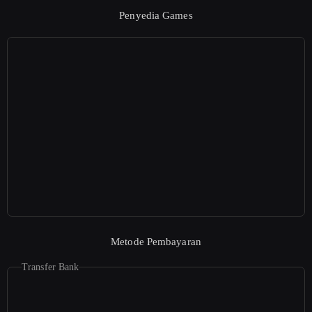
Penyedia Games
Metode Pembayaran
Transfer Bank