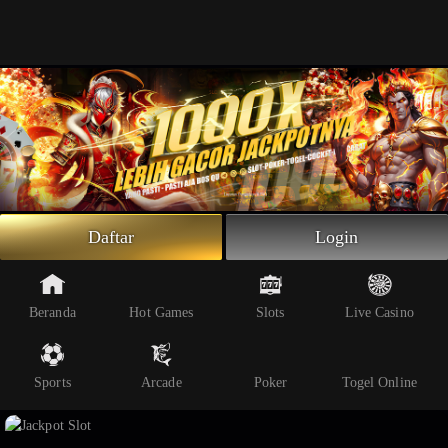
Beranda
Slot Online
Live Casino
Sportsbook
Arcade
Togel Online
Daftar
Login
Poker
Whatsapp
Beranda
Hot Games
Slots
Live Casino
Telegram
Sports
Arcade
Poker
Togel Online
Livechat