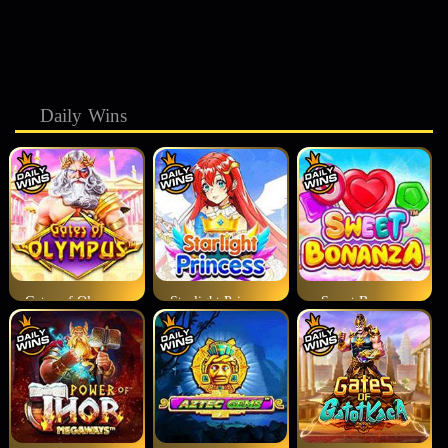
Daily Wins
Gates of Olympus
Starlight Princess
Sweet Bonanza