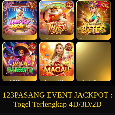
Lucky Neko
Fortune Tiger
Treasures of Aztec
Wild Bandito
Dreams of Macau
Rooster Rumble
123PASANG EVENT JACKPOT :
Togel Terlengkap 4D/3D/2D