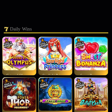
Daily Wins
Gates of Olympus
Starlight Princess
Sweet Bonanza