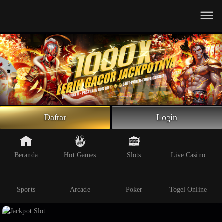
Beranda
Slot Online
Live Casino
Sportsbook
Arcade
Togel Online
Daftar
Login
Poker
Whatsapp
Beranda
Hot Games
Slots
Live Casino
Telegram
Sports
Arcade
Poker
Togel Online
Livechat