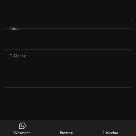
Pulsa
E-Money
©2026
123pasang
. All rights reserved | 18+
Whatsapp
Promosi
Livechat