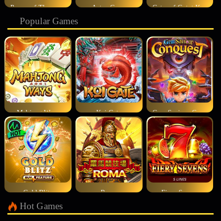
Power of Thor Megaways
Aztec Gems
Gates of Gatot Kaca
Popular Games
Mahjong Ways
Koi Gate
Gem Saviour Conquest
Gold Blitz
Roma
Fiery Sevens
Hot Games