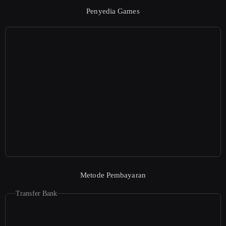
Penyedia Games
Metode Pembayaran
Transfer Bank