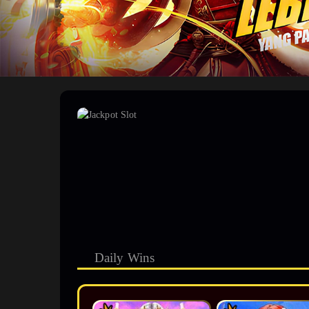
Daily Wins