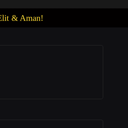
Elit & Aman!