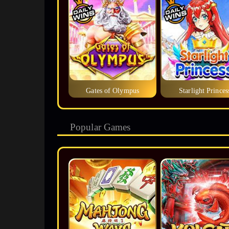
Gates of Olympus
Starlight Princes
Popular Games