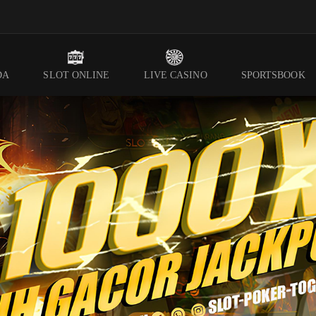
DA
SLOT ONLINE
LIVE CASINO
SPORTSBOOK