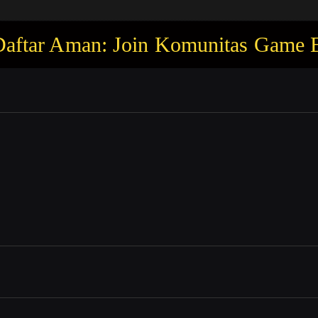
aftar Aman: Join Komunitas Game 