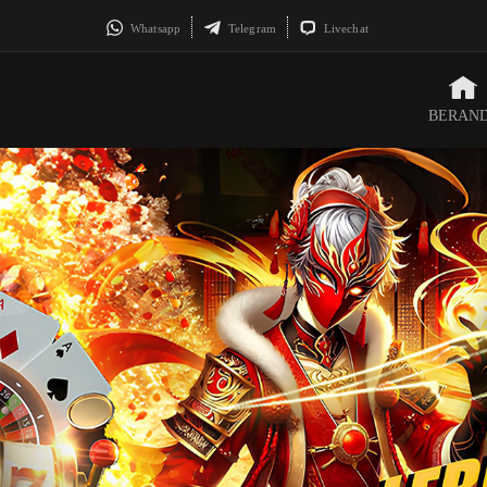
Whatsapp
Telegram
Livechat
BERAN