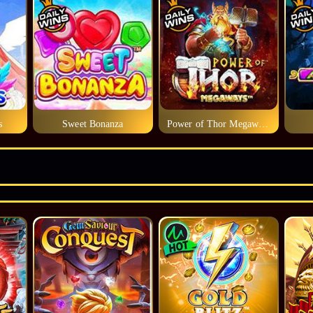
s
Sweet Bonanza
Power of Thor Megaways