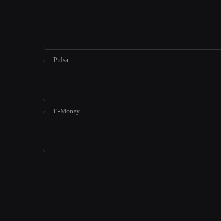
Pulsa
E-Money