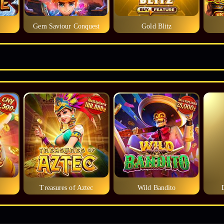
Gem Saviour Conquest
Gold Blitz
Treasures of Aztec
Wild Bandito