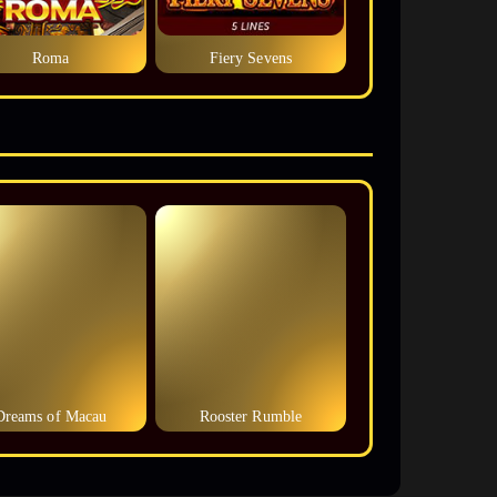
Roma
Fiery Sevens
Dreams of Macau
Rooster Rumble