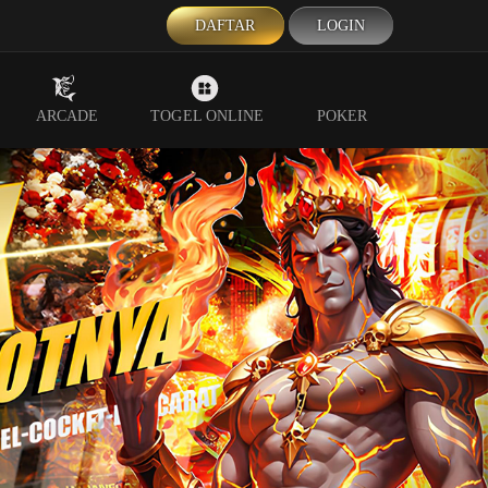
DAFTAR
LOGIN
ARCADE
TOGEL ONLINE
POKER