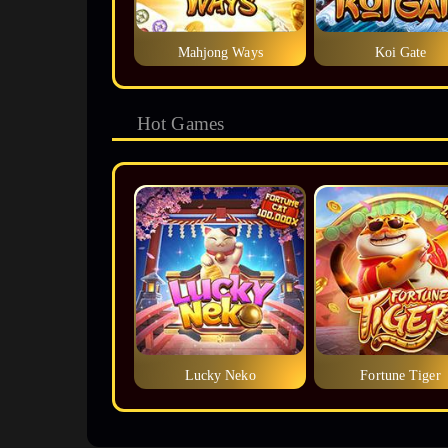
Mahjong Ways
Koi Gate
Hot Games
Lucky Neko
Fortune Tiger