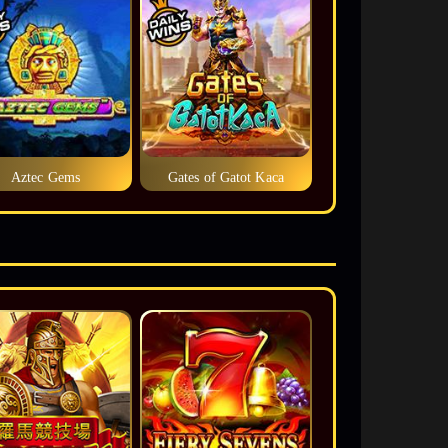
Aztec Gems
Gates of Gatot Kaca