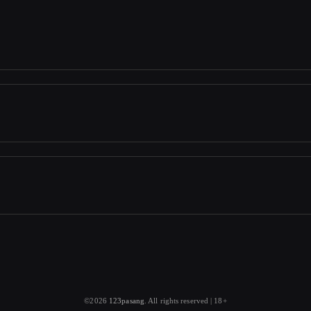
©2026
123pasang
. All rights reserved | 18+