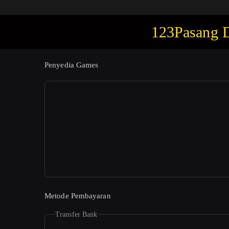
123Pasang D
Penyedia Games
Metode Pembayaran
Transfer Bank